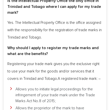
Is the Intellectual Property Office the only office in
Trinidad and Tobago where I can apply for my trade
mark?
Yes. The Intellectual Property Office is the office assigned
with the responsibility for the registration of trade marks in
Trinidad and Tobago.
Why should I apply to register my trade marks and
what are the benefits?
Registering your trade mark gives you the exclusive right
to use your mark for the goods and/or services that it
covers in Trinidad and Tobago.A registered trade mark: –
Allows you to initiate legal proceedings for the
infringement of your trade mark under the Trade
Marks Act No.8 of 2015;
Allows the proprietor of the mark to have