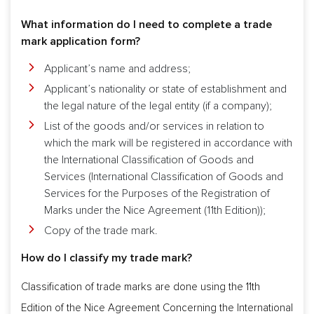
What information do I need to complete a trade
mark application form?
Applicant’s name and address;
Applicant’s nationality or state of establishment and
the legal nature of the legal entity (if a company);
List of the goods and/or services in relation to
which the mark will be registered in accordance with
the International Classification of Goods and
Services (International Classification of Goods and
Services for the Purposes of the Registration of
Marks under the Nice Agreement (11th Edition));
Copy of the trade mark.
How do I classify my trade mark?
Classification of trade marks are done using the 11th
Edition of the Nice Agreement Concerning the International