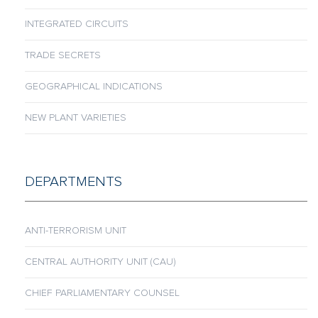
INTEGRATED CIRCUITS
TRADE SECRETS
GEOGRAPHICAL INDICATIONS
NEW PLANT VARIETIES
DEPARTMENTS
ANTI-TERRORISM UNIT
CENTRAL AUTHORITY UNIT (CAU)
CHIEF PARLIAMENTARY COUNSEL