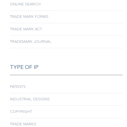
ONLINE SEARCH
TRADE MARK FORMS
TRADE MARK ACT
TRADEMARK JOURNAL
TYPE OF IP
PATENTS
INDUSTRIAL DESIGNS
COPYRIGHT
TRADE MARKS