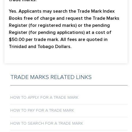
Yes. Applicants may search the Trade Mark Index
Books free of charge and request the Trade Marks
Register (for registered marks) or the pending
Register (for pending applications) at a cost of
$50.00 per trade mark. All fees are quoted in
Trinidad and Tobago Dollars.
TRADE MARKS RELATED LINKS
HOW TO APPLY FOR A TRADE MARK
HOW TO PAY FOR A TRADE MARK
HOW TO SEARCH FOR A TRADE MARK