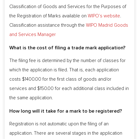
Classification of Goods and Services for the Purposes of
the Registration of Marks available on
WIPO’s website
.
Classification assistance through the
WIPO Madrid Goods
and Services Manager
What is the cost of filing a trade mark application?
The filing fee is determined by the number of classes for
which the application is filed. That is, each application
costs $1400.00 for the first class of goods and/or
services and $150.00 for each additional class included in
the same application.
How long will it take for a mark to be registered?
Registration is not automatic upon the filing of an
application. There are several stages in the application