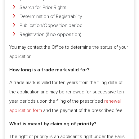
Search for Prior Rights
Determination of Registrability
Publication/Opposition period
Registration (if no opposition)
You may contact the Office to determine the status of your
application.
How long is a trade mark valid for?
A trade mark is valid for ten years from the filing date of
the application and may be renewed for successive ten
year periods upon the filing of the prescribed
renewal
application form
and the payment of the prescribed fee.
What is meant by claiming of priority?
The right of priority is an applicant’s right under the Paris