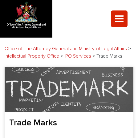
Office of the Attorney General and
Ministry of Legal Affairs
Office of The Attorney General and Ministry of Legal Affairs
>
Intellectual Property Office
>
IPO Services
>
Trade Marks
Trade Marks