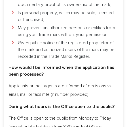
documentary proof of its ownership of the mark;
Is personal property, which may be sold, licensed
or franchised;
May prevent unauthorized persons or entities from
using your trade mark without your permission;
Gives public notice of the registered proprietor of
the mark and authorized users of the mark may be
recorded in the Trade Marks Register.
How would I be informed when the application has
been processed?
Applicants or their agents are informed of decisions via
email, mail or facsimile (if number provided).
During what hours is the Office open to the public?
The Office is open to the public from Monday to Friday
(except public holidays) from 8:30 a.m. to 4:00 p.m.