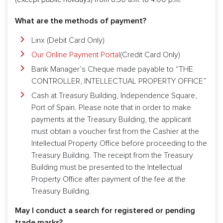
What are the methods of payment?
Linx (Debit Card Only)
Our Online Payment Portal
(Credit Card Only)
Bank Manager’s Cheque made payable to “THE
CONTROLLER, INTELLECTUAL PROPERTY OFFICE”
Cash at Treasury Building, Independence Square,
Port of Spain. Please note that in order to make
payments at the Treasury Building, the applicant
must obtain a voucher first from the Cashier at the
Intellectual Property Office before proceeding to the
Treasury Building. The receipt from the Treasury
Building must be presented to the Intellectual
Property Office after payment of the fee at the
Treasury Building.
May I conduct a search for registered or pending
trade marks?