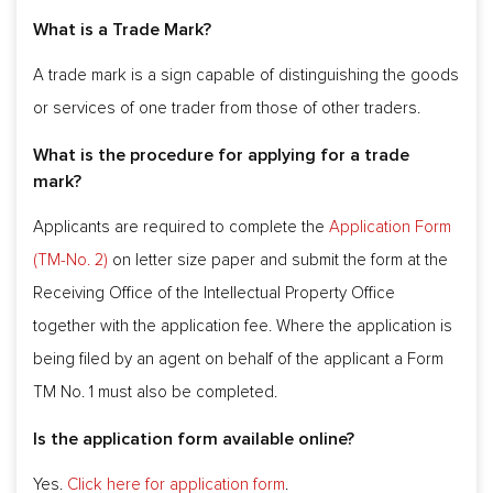
What is a Trade Mark?
A trade mark is a sign capable of distinguishing the goods
or services of one trader from those of other traders.
What is the procedure for applying for a trade
mark?
Applicants are required to complete the
Application Form
(TM-No. 2)
on letter size paper and submit the form at the
Receiving Office of the Intellectual Property Office
together with the application fee. Where the application is
being filed by an agent on behalf of the applicant a Form
TM No. 1 must also be completed.
Is the application form available online?
Yes.
Click here for application form
.