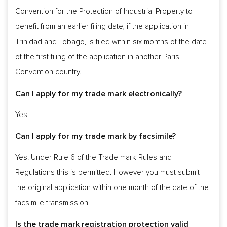
Convention for the Protection of Industrial Property to
benefit from an earlier filing date, if the application in
Trinidad and Tobago, is filed within six months of the date
of the first filing of the application in another Paris
Convention country.
Can I apply for my trade mark electronically?
Yes.
Can I apply for my trade mark by facsimile?
Yes. Under Rule 6 of the Trade mark Rules and
Regulations this is permitted. However you must submit
the original application within one month of the date of the
facsimile transmission.
Is the trade mark registration protection valid