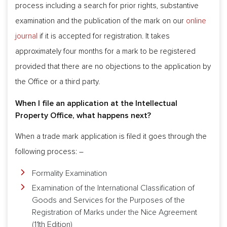
process including a search for prior rights, substantive
examination and the publication of the mark on our
online
journal
if it is accepted for registration. It takes
approximately four months for a mark to be registered
provided that there are no objections to the application by
the Office or a third party.
When I file an application at the Intellectual
Property Office, what happens next?
When a trade mark application is filed it goes through the
following process: –
Formality Examination
Examination of the International Classification of
Goods and Services for the Purposes of the
Registration of Marks under the Nice Agreement
(11th Edition)