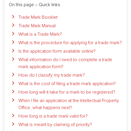
On this page – Quick links
Trade Mark Booklet
Trade Mark Manual
What is a Trade Mark?
What is the procedure for applying for a trade mark?
Is the application form available online?
What information do I need to complete a trade
mark application form?
How do I classify my trade mark?
What is the cost of filing a trade mark application?
How long will it take for a mark to be registered?
When I file an application at the Intellectual Property
Office, what happens next?
How long is a trade mark valid for?
What is meant by claiming of priority?