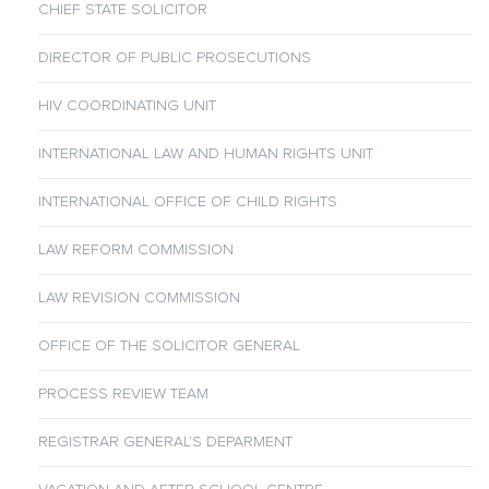
CHIEF STATE SOLICITOR
DIRECTOR OF PUBLIC PROSECUTIONS
HIV COORDINATING UNIT
INTERNATIONAL LAW AND HUMAN RIGHTS UNIT
INTERNATIONAL OFFICE OF CHILD RIGHTS
LAW REFORM COMMISSION
LAW REVISION COMMISSION
OFFICE OF THE SOLICITOR GENERAL
PROCESS REVIEW TEAM
REGISTRAR GENERAL’S DEPARMENT