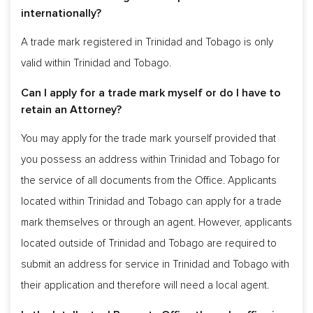
internationally?
A trade mark registered in Trinidad and Tobago is only
valid within Trinidad and Tobago.
Can I apply for a trade mark myself or do I have to
retain an Attorney?
You may apply for the trade mark yourself provided that
you possess an address within Trinidad and Tobago for
the service of all documents from the Office. Applicants
located within Trinidad and Tobago can apply for a trade
mark themselves or through an agent. However, applicants
located outside of Trinidad and Tobago are required to
submit an address for service in Trinidad and Tobago with
their application and therefore will need a local agent.