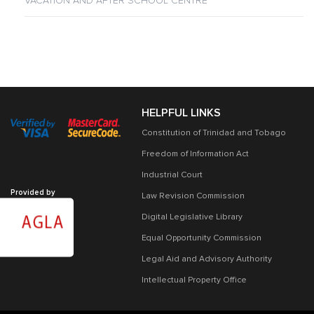
VACATION AND AFTER SCHOOL CENTRE
HELPFUL LINKS
Constitution of Trinidad and Tobago
Freedom of Information Act
Industrial Court
Provided by
Law Revision Commission
Digital Legislative Library
Equal Opportunity Commission
Legal Aid and Advisory Authority
Intellectual Property Office