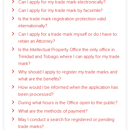
Can I apply for my trade mark electronically?
Can I apply for my trade mark by facsimile?
Is the trade mark registration protection valid
internationally?
Can I apply for a trade mark myself or do I have to
retain an Attorney?
Is the Intellectual Property Office the only office in
Trinidad and Tobago where I can apply for my trade
mark?
Why should I apply to register my trade marks and
what are the benefits?
How would I be informed when the application has
been processed?
During what hours is the Office open to the public?
What are the methods of payment?
May I conduct a search for registered or pending
trade marks?