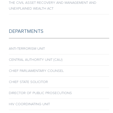
THE CIVIL ASSET RECOVERY AND MANAGEMENT AND
UNEXPLAINED WEALTH ACT
DEPARTMENTS
ANTI-TERRORISM UNIT
CENTRAL AUTHORITY UNIT (CAU)
CHIEF PARLIAMENTARY COUNSEL
CHIEF STATE SOLICITOR
DIRECTOR OF PUBLIC PROSECUTIONS
HIV COORDINATING UNIT