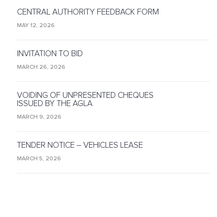
CENTRAL AUTHORITY FEEDBACK FORM
MAY 12, 2026
INVITATION TO BID
MARCH 26, 2026
VOIDING OF UNPRESENTED CHEQUES
ISSUED BY THE AGLA
MARCH 9, 2026
TENDER NOTICE – VEHICLES LEASE
MARCH 5, 2026