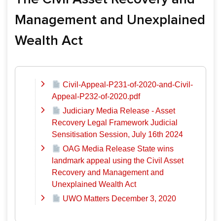
Management and Unexplained
Wealth Act
Civil-Appeal-P231-of-2020-and-Civil-
Appeal-P232-of-2020.pdf
Judiciary Media Release - Asset
Recovery Legal Framework Judicial
Sensitisation Session, July 16th 2024
OAG Media Release State wins
landmark appeal using the Civil Asset
Recovery and Management and
Unexplained Wealth Act
UWO Matters December 3, 2020