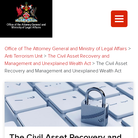
Office of the Attorney General and
Ministry of Legal Affairs
Office of The Attorney General and Ministry of Legal Affairs
>
Anti Terrorism Unit
>
The Civil Asset Recovery and
Management and Unexplained Wealth Act
>
The Civil Asset
Recovery and Management and Unexplained Wealth Act
The Civil Asset Recovery and