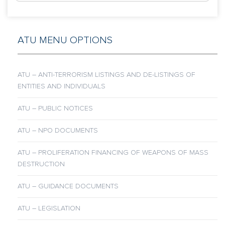
ATU MENU OPTIONS
ATU – ANTI-TERRORISM LISTINGS AND DE-LISTINGS OF
ENTITIES AND INDIVIDUALS
ATU – PUBLIC NOTICES
ATU – NPO DOCUMENTS
ATU – PROLIFERATION FINANCING OF WEAPONS OF MASS
DESTRUCTION
ATU – GUIDANCE DOCUMENTS
ATU – LEGISLATION