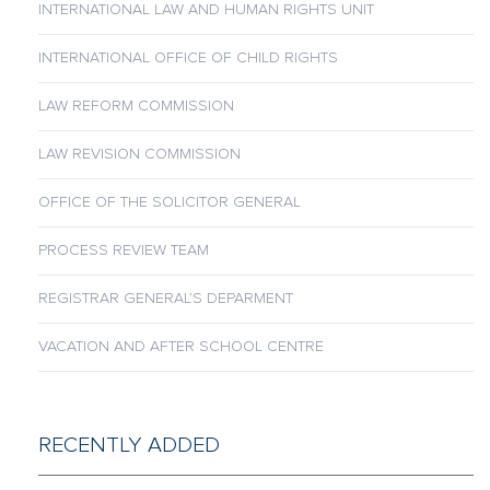
INTERNATIONAL LAW AND HUMAN RIGHTS UNIT
INTERNATIONAL OFFICE OF CHILD RIGHTS
LAW REFORM COMMISSION
LAW REVISION COMMISSION
OFFICE OF THE SOLICITOR GENERAL
PROCESS REVIEW TEAM
REGISTRAR GENERAL’S DEPARMENT
VACATION AND AFTER SCHOOL CENTRE
RECENTLY ADDED