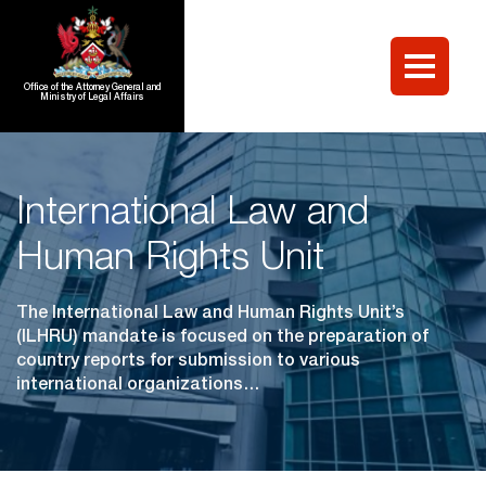
Office of the Attorney General and
Ministry of Legal Affairs
International Law and
Human Rights Unit
The International Law and Human Rights Unit’s
(ILHRU) mandate is focused on the preparation of
country reports for submission to various
international organizations…