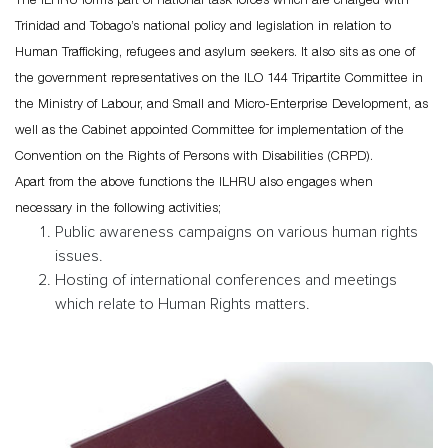
Trinidad and Tobago’s national policy and legislation in relation to
Human Trafficking, refugees and asylum seekers. It also sits as one of
the government representatives on the ILO 144 Tripartite Committee in
the Ministry of Labour, and Small and Micro-Enterprise Development, as
well as the Cabinet appointed Committee for implementation of the
Convention on the Rights of Persons with Disabilities (CRPD).
Apart from the above functions the ILHRU also engages when
necessary in the following activities;
Public awareness campaigns on various human rights
issues.
Hosting of international conferences and meetings
which relate to Human Rights matters.