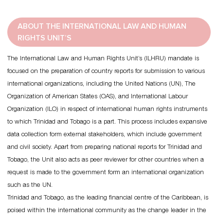
ABOUT THE INTERNATIONAL LAW AND HUMAN
RIGHTS UNIT’S
The International Law and Human Rights Unit’s (ILHRU) mandate is
focused on the preparation of country reports for submission to various
international organizations, including the United Nations (UN), The
Organization of American States (OAS), and International Labour
Organization (ILO) in respect of international human rights instruments
to which Trinidad and Tobago is a part. This process includes expansive
data collection form external stakeholders, which include government
and civil society. Apart from preparing national reports for Trinidad and
Tobago, the Unit also acts as peer reviewer for other countries when a
request is made to the government form an international organization
such as the UN.
Trinidad and Tobago, as the leading financial centre of the Caribbean, is
poised within the international community as the change leader in the