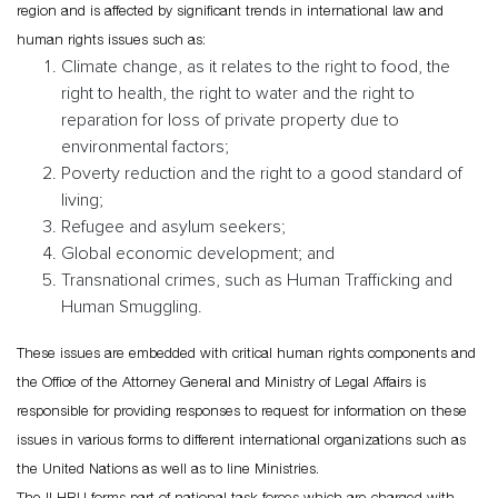
region and is affected by significant trends in international law and
human rights issues such as:
Climate change, as it relates to the right to food, the
right to health, the right to water and the right to
reparation for loss of private property due to
environmental factors;
Poverty reduction and the right to a good standard of
living;
Refugee and asylum seekers;
Global economic development; and
Transnational crimes, such as Human Trafficking and
Human Smuggling.
These issues are embedded with critical human rights components and
the Office of the Attorney General and Ministry of Legal Affairs is
responsible for providing responses to request for information on these
issues in various forms to different international organizations such as
the United Nations as well as to line Ministries.
The ILHRU forms part of national task forces which are charged with