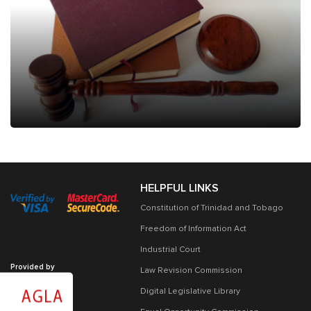
HELPFUL LINKS
Constitution of Trinidad and Tobago
Freedom of Information Act
Industrial Court
Provided by
Law Revision Commission
Digital Legislative Library