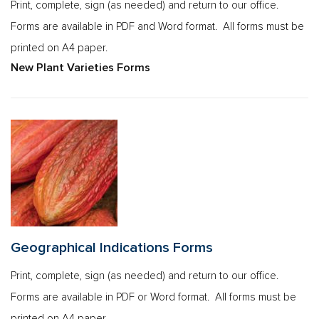
Print, complete, sign (as needed) and return to our office.
Forms are available in PDF and Word format. All forms must be
printed on A4 paper.
New Plant Varieties Forms
Geographical Indications Forms
Print, complete, sign (as needed) and return to our office.
Forms are available in PDF or Word format. All forms must be
printed on A4 paper.