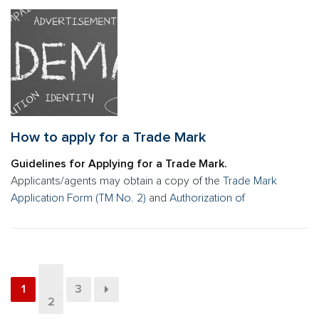
How to apply for a Trade Mark
Guidelines for Applying for a Trade Mark.
Applicants/agents may obtain a copy of the
Trade Mark
Application Form (TM No. 2)
and
Authorization of
1
3
2