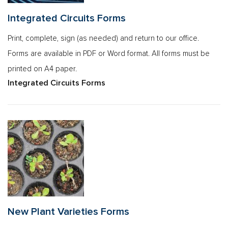
Integrated Circuits Forms
Print, complete, sign (as needed) and return to our office.
Forms are available in PDF or Word format. All forms must be
printed on A4 paper.
Integrated Circuits Forms
New Plant Varieties Forms