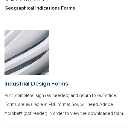
Geographical Indications Forms
Industrial Design Forms
Print, complete, sign (as needed) and return to our office.
Forms are available in PDF format. You will need Adobe
Acrobat® (pdf reader) in order to view the downloaded form.