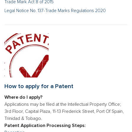
Trade Mark Act 8 of 2015
Legal Notice No. 137-Trade Marks Regulations 2020
How to apply for a Patent
Where do I apply?
Applications may be filed at the Intellectual Property Office;
3rd Floor, Capital Plaza, 11-13 Frederick Street, Port Of Spain,
Trinidad & Tobago.
Patent Application Processing Steps: