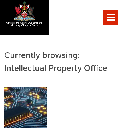
Office of the Attorney General and
Ministry of Legal Affairs
Currently browsing:
Intellectual Property Office