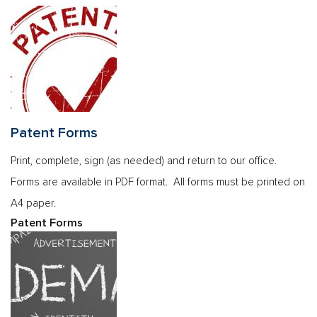
Patent Forms
Print, complete, sign (as needed) and return to our office.
Forms are available in PDF format. All forms must be printed on
A4 paper.
Patent Forms