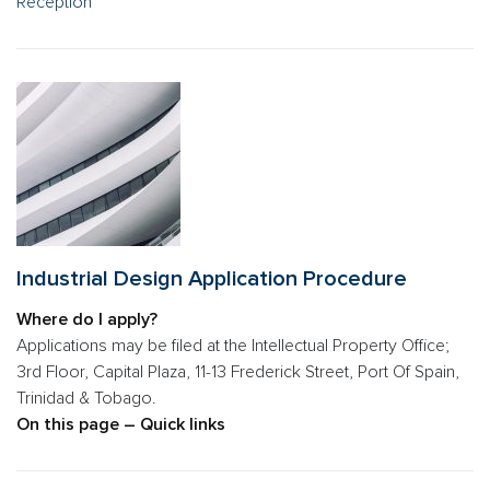
Reception
Industrial Design Application Procedure
Where do I apply?
Applications may be filed at the Intellectual Property Office;
3rd Floor, Capital Plaza, 11-13 Frederick Street, Port Of Spain,
Trinidad & Tobago.
On this page – Quick links