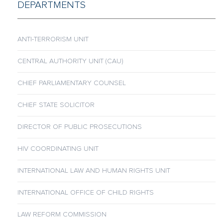
DEPARTMENTS
ANTI-TERRORISM UNIT
CENTRAL AUTHORITY UNIT (CAU)
CHIEF PARLIAMENTARY COUNSEL
CHIEF STATE SOLICITOR
DIRECTOR OF PUBLIC PROSECUTIONS
HIV COORDINATING UNIT
INTERNATIONAL LAW AND HUMAN RIGHTS UNIT
INTERNATIONAL OFFICE OF CHILD RIGHTS
LAW REFORM COMMISSION