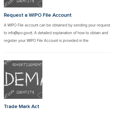
Request a WIPO File Account
A WIPO File account can be obtained by sending your request
to
info@ipo.gov.tt
. A detailed explanation of how to obtain and
register your WIPO File Account is provided in the
Trade Mark Act