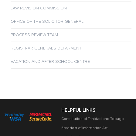
LAW REVISION COMMISSION
OFFICE OF THE SOLICITOR GENERAL
PROCESS REVIEW TEAM
REGISTRAR GENERAL’S DEPARMENT
VACATION AND AFTER SCHOOL CENTRE
HELPFUL LINKS
Constitution of Trinidad and Tobago
Freedom of Information Act