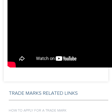
TRADE MARKS RELATED LINKS
HOW TO APPLY FOR A TRADE MARK