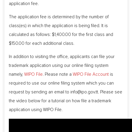
application fee.
The application fee is determined by the number of
class(es) in which the application is being filed. It is
calculated as follows: $1,400.00 for the first class and
$150.00 for each additional class.
In addition to visiting the office, applicants can file your
trademark application using our online filing system
namely,
WIPO File
. Please note a
WIPO File Account
is
required to use our online filing system which you can
request by sending an email to
info@ipo.gov.tt
. Please see
the video below for a tutorial on how file a trademark
application using WIPO File.