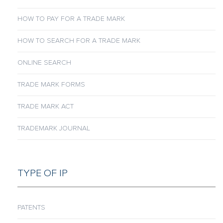
HOW TO PAY FOR A TRADE MARK
HOW TO SEARCH FOR A TRADE MARK
ONLINE SEARCH
TRADE MARK FORMS
TRADE MARK ACT
TRADEMARK JOURNAL
TYPE OF IP
PATENTS