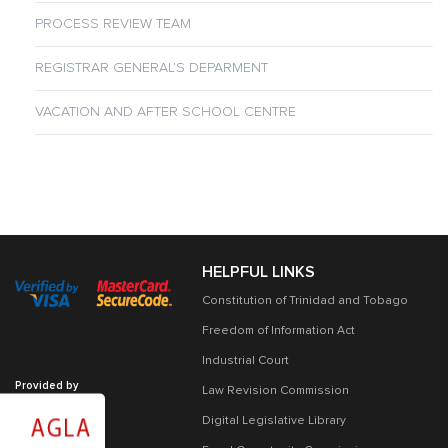
PROCESS REVIEW TEAM
REGISTRAR GENERAL’S DEPARMENT
VACATION AND AFTER SCHOOL CENTRE
HELPFUL LINKS
Constitution of Trinidad and Tobago
Freedom of Information Act
Industrial Court
Provided by
Law Revision Commission
Digital Legislative Library