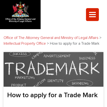
Office of the Attorney General and
Ministry of Legal Affairs
Office of The Attorney General and Ministry of Legal Affairs
>
Intellectual Property Office
>
How to apply for a Trade Mark
How to apply for a Trade Mark