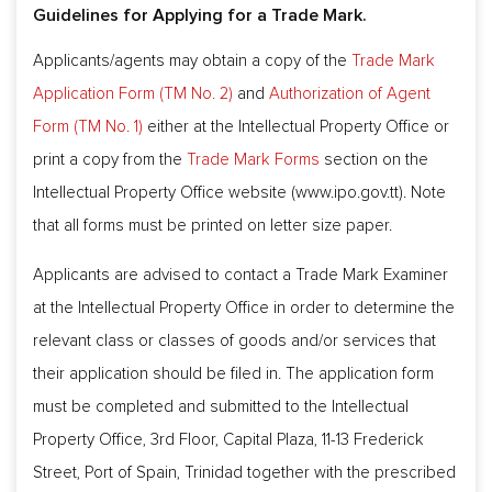
Guidelines for Applying for a Trade Mark.
Applicants/agents may obtain a copy of the
Trade Mark
Application Form (TM No. 2)
and
Authorization of Agent
Form (TM No. 1)
either at the Intellectual Property Office or
print a copy from the
Trade Mark Forms
section on the
Intellectual Property Office website (www.ipo.gov.tt). Note
that all forms must be printed on letter size paper.
Applicants are advised to contact a Trade Mark Examiner
at the Intellectual Property Office in order to determine the
relevant class or classes of goods and/or services that
their application should be filed in. The application form
must be completed and submitted to the Intellectual
Property Office, 3rd Floor, Capital Plaza, 11-13 Frederick
Street, Port of Spain, Trinidad together with the prescribed