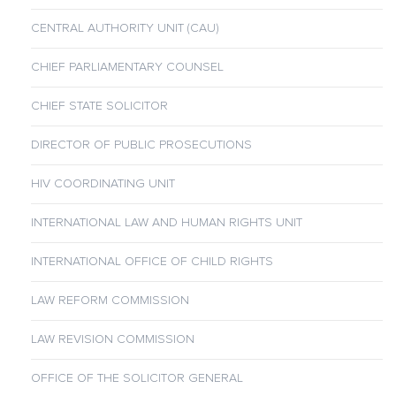
CENTRAL AUTHORITY UNIT (CAU)
CHIEF PARLIAMENTARY COUNSEL
CHIEF STATE SOLICITOR
DIRECTOR OF PUBLIC PROSECUTIONS
HIV COORDINATING UNIT
INTERNATIONAL LAW AND HUMAN RIGHTS UNIT
INTERNATIONAL OFFICE OF CHILD RIGHTS
LAW REFORM COMMISSION
LAW REVISION COMMISSION
OFFICE OF THE SOLICITOR GENERAL