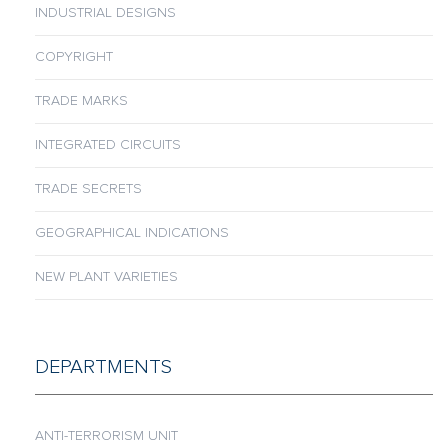
INDUSTRIAL DESIGNS
COPYRIGHT
TRADE MARKS
INTEGRATED CIRCUITS
TRADE SECRETS
GEOGRAPHICAL INDICATIONS
NEW PLANT VARIETIES
DEPARTMENTS
ANTI-TERRORISM UNIT