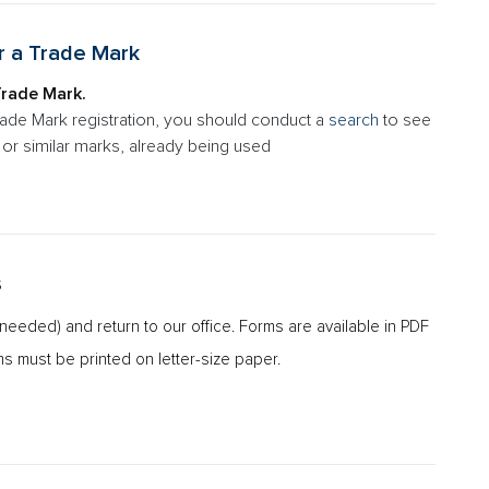
r a Trade Mark
Trade Mark.
rade Mark registration, you should conduct a
search
to see
al or similar marks, already being used
s
s needed) and return to our office. Forms are available in PDF
ms must be printed on letter-size paper.