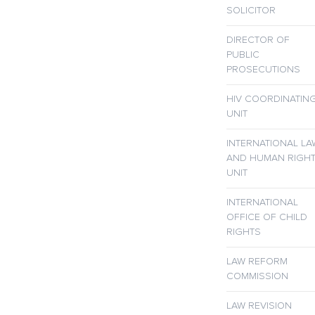
SOLICITOR
DIRECTOR OF
PUBLIC
PROSECUTIONS
HIV COORDINATIN
UNIT
INTERNATIONAL LA
AND HUMAN RIGH
UNIT
INTERNATIONAL
OFFICE OF CHILD
RIGHTS
LAW REFORM
COMMISSION
LAW REVISION