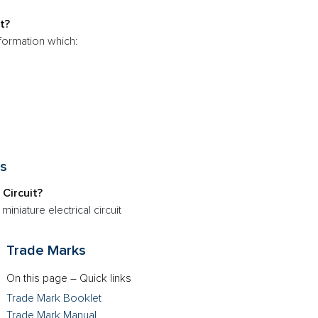
t?
nformation which:
ts
 Circuit?
 miniature electrical circuit
Trade Marks
On this page – Quick links
Trade Mark Booklet
Trade Mark Manual