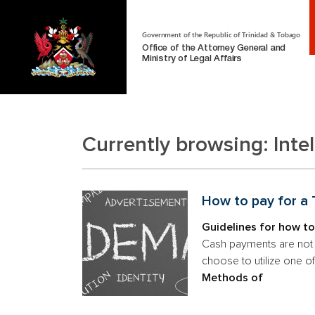
Government of the Republic of Trinidad & Tobago
Office of the Attorney General and
Ministry of Legal Affairs
Currently browsing:
Inte
How to pay for a
Guidelines for how to
Cash payments are not a
choose to utilize one o
Methods of