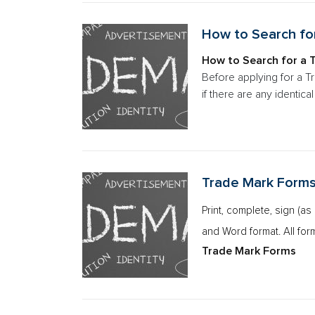
How to Search fo
How to Search for a 
Before applying for a T
if there are any identic
Trade Mark Form
Print, complete, sign (a
and Word format. All for
Trade Mark Forms