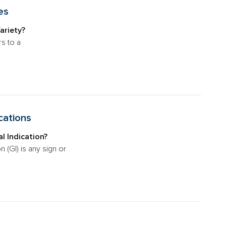
es
ariety?
rs to a
cations
l Indication?
n (GI) is any sign or