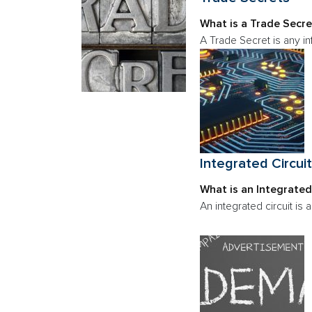
What is a Trade Secre
A Trade Secret is any i
Integrated Circui
What is an Integrated
An integrated circuit is a