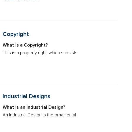
Copyright
What is a Copyright?
This is a property right, which subsists
Industrial Designs
What is an Industrial Design?
An Industrial Design is the ornamental