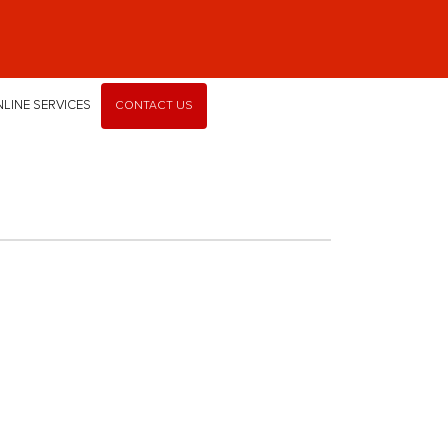
LINE SERVICES
CONTACT US