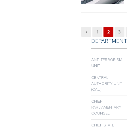
1
2
3
DEPARTMENT
ANTI-TERRORISM
UNIT
CENTRAL
AUTHORITY UNIT
(CAU)
CHIEF
PARLIAMENTARY
COUNSEL
CHIEF STATE