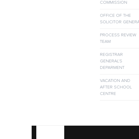
COMMISSION
OFFICE OF THE
SOLICITOR GENER
PROCESS REVIEW
TEAM
REGISTRAR
GENERAL’S
DEPARMENT
VACATION AND
AFTER SCHOOL
CENTRE