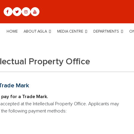
HOME
ABOUT AGLA
MEDIA CENTRE
DEPARTMENTS
ON
llectual Property Office
 Trade Mark
 pay for a Trade Mark.
ccepted at the Intellectual Property Office. Applicants may
f the following payment methods: