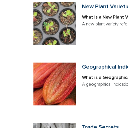
New Plant Varieti
What is a New Plant V
A new plant variety refe
Geographical Indi
What is a Geographica
A geographical indicatio
Trade Secrets