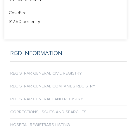
Cost/Fee:
$12.50 per entry
RGD INFORMATION
REGISTRAR GENERAL CIVIL REGISTRY
REGISTRAR GENERAL COMPANIES REGISTRY
REGISTRAR GENERAL LAND REGISTRY
CORRECTIONS, ISSUES AND SEARCHES
HOSPITAL REGISTRARS LISTING