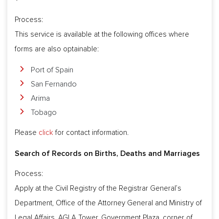
Process:
This service is available at the following offices where
forms are also optainable:
Port of Spain
San Fernando
Arima
Tobago
Please
click
for contact information.
Search of Records on Births, Deaths and Marriages
Process:
Apply at the Civil Registry of the Registrar General’s
Department, Office of the Attorney General and Ministry of
Legal Affairs, AGLA Tower, Government Plaza, corner of