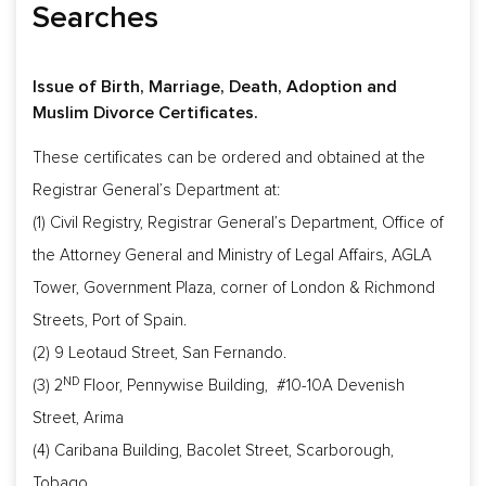
Searches
Issue of Birth, Marriage, Death, Adoption and
Muslim Divorce Certificates.
These certificates can be ordered and obtained at the
Registrar General’s Department at:
(1) Civil Registry, Registrar General’s Department, Office of
the Attorney General and Ministry of Legal Affairs, AGLA
Tower, Government Plaza, corner of London & Richmond
Streets, Port of Spain.
(2) 9 Leotaud Street, San Fernando.
ND
(3) 2
Floor, Pennywise Building, #10-10A Devenish
Street, Arima
(4) Caribana Building, Bacolet Street, Scarborough,
Tobago.