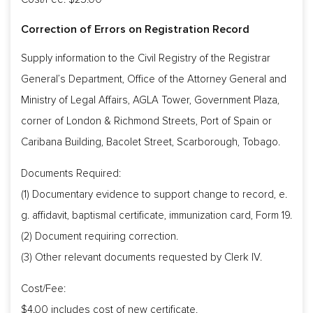
Correction of Errors on Registration Record
Supply information to the Civil Registry of the Registrar
General’s Department, Office of the Attorney General and
Ministry of Legal Affairs, AGLA Tower, Government Plaza,
corner of London & Richmond Streets, Port of Spain or
Caribana Building, Bacolet Street, Scarborough, Tobago.
Documents Required:
(1) Documentary evidence to support change to record, e.
g. affidavit, baptismal certificate, immunization card, Form 19.
(2) Document requiring correction.
(3) Other relevant documents requested by Clerk IV.
Cost/Fee:
$4.00 includes cost of new certificate.