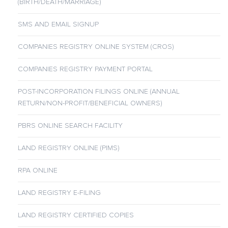
(BIRTH/DEATH/MARRIAGE)
SMS AND EMAIL SIGNUP
COMPANIES REGISTRY ONLINE SYSTEM (CROS)
COMPANIES REGISTRY PAYMENT PORTAL
POST-INCORPORATION FILINGS ONLINE (ANNUAL
RETURN/NON-PROFIT/BENEFICIAL OWNERS)
PBRS ONLINE SEARCH FACILITY
LAND REGISTRY ONLINE (PIMS)
RPA ONLINE
LAND REGISTRY E-FILING
LAND REGISTRY CERTIFIED COPIES