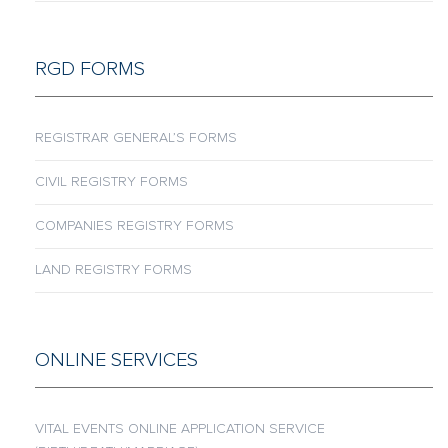
RGD FORMS
REGISTRAR GENERAL’S FORMS
CIVIL REGISTRY FORMS
COMPANIES REGISTRY FORMS
LAND REGISTRY FORMS
ONLINE SERVICES
VITAL EVENTS ONLINE APPLICATION SERVICE