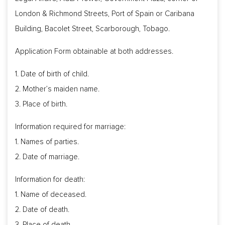
London & Richmond Streets, Port of Spain or Caribana
Building, Bacolet Street, Scarborough, Tobago.
Application Form obtainable at both addresses.
1. Date of birth of child.
2. Mother’s maiden name.
3. Place of birth.
Information required for marriage:
1. Names of parties.
2. Date of marriage.
Information for death:
1. Name of deceased.
2. Date of death.
3. Place of death.