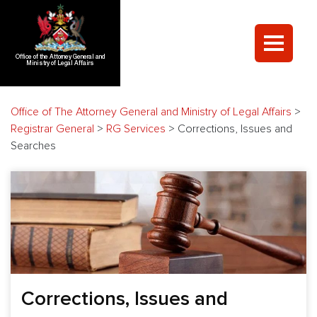
Office of the Attorney General and
Ministry of Legal Affairs
Office of The Attorney General and Ministry of Legal Affairs
>
Registrar General
>
RG Services
>
Corrections, Issues and
Searches
Corrections, Issues and