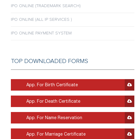
IPO ONLINE (TRADEMARK SEARCH)
IPO ONLINE (ALL IP SERVICES )
IPO ONLINE PAYMENT SYSTEM
TOP DOWNLOADED FORMS
App. For Birth Certificate
App. For Death Certificate
App. For Name Reservation
App. For Marriage Certificate