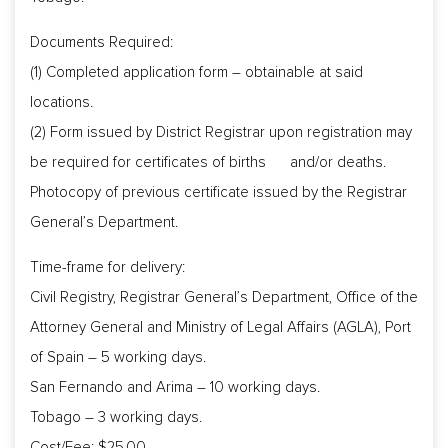
Documents Required:
(1) Completed application form – obtainable at said
locations.
(2) Form issued by District Registrar upon registration may
be required for certificates of births and/or deaths.
Photocopy of previous certificate issued by the Registrar
General’s Department.
Time-frame for delivery:
Civil Registry, Registrar General’s Department, Office of the
Attorney General and Ministry of Legal Affairs (AGLA), Port
of Spain – 5 working days.
San Fernando and Arima – 10 working days.
Tobago – 3 working days.
Cost/Fee: $25.00