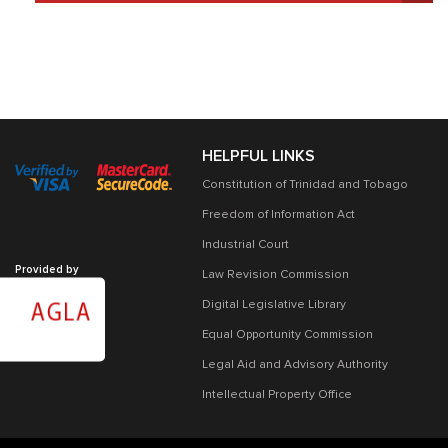
HELPFUL LINKS
Constitution of Trinidad and Tobago
Freedom of Information Act
Industrial Court
Provided by
Law Revision Commission
Digital Legislative Library
Equal Opportunity Commission
Legal Aid and Advisory Authority
Intellectual Property Office