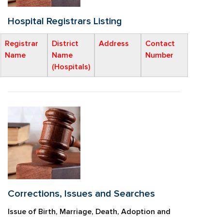
Hospital Registrars Listing
Registrar
District
Address
Contact
Name
Name
Number
(Hospitals)
Corrections, Issues and Searches
Issue of Birth, Marriage, Death, Adoption and