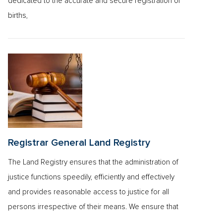
dedicated to the accurate and secure registration of
births,
Registrar General Land Registry
The Land Registry ensures that the administration of
justice functions speedily, efficiently and effectively
and provides reasonable access to justice for all
persons irrespective of their means. We ensure that