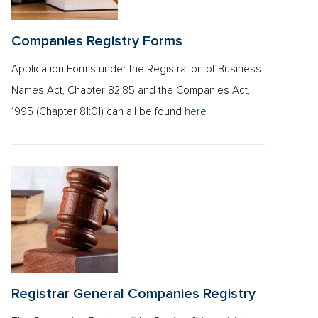
Companies Registry Forms
Application Forms under the Registration of Business
Names Act, Chapter 82:85 and the Companies Act,
1995 (Chapter 81:01) can all be found
here
Registrar General Companies Registry