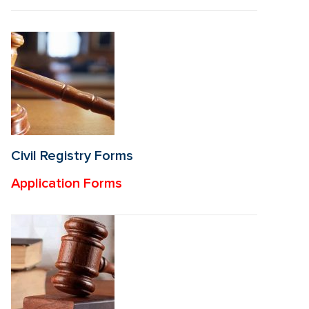
Civil Registry Forms
Application Forms