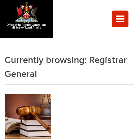
Office of the Attorney General and
Ministry of Legal Affairs
Currently browsing:
Registrar
General