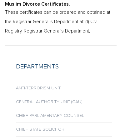
Muslim Divorce Certificates.
These certificates can be ordered and obtained at
the Registrar General's Department at: (1) Civil
Registry, Registrar General's Department,
DEPARTMENTS
ANTI-TERRORISM UNIT
CENTRAL AUTHORITY UNIT (CAU)
CHIEF PARLIAMENTARY COUNSEL
CHIEF STATE SOLICITOR