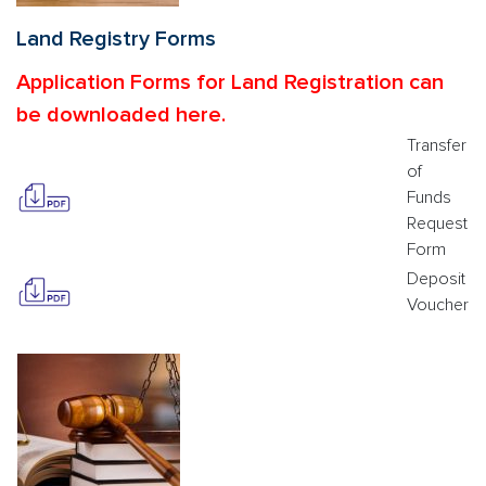
Land Registry Forms
Application Forms for Land Registration can
be downloaded here.
Transfer
of
Funds
Request
Form
Deposit
Voucher