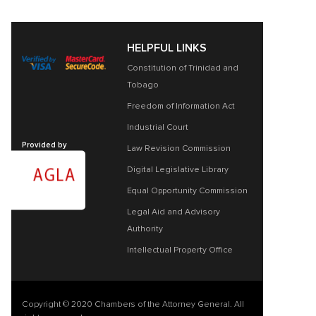
HELPFUL LINKS
Constitution of Trinidad and
Tobago
Freedom of Information Act
Industrial Court
Provided by
Law Revision Commission
Digital Legislative Library
Equal Opportunity Commission
Legal Aid and Advisory
Authority
Intellectual Property Office
Copyright © 2020 Chambers of the Attorney General. All