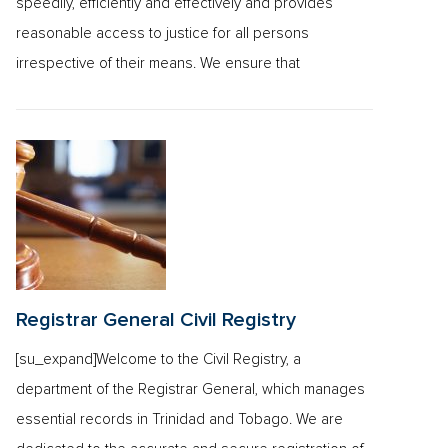
speedily, efficiently and effectively and provides
reasonable access to justice for all persons
irrespective of their means. We ensure that
Registrar General Civil Registry
[su_expand]Welcome to the Civil Registry, a
department of the Registrar General, which manages
essential records in Trinidad and Tobago. We are