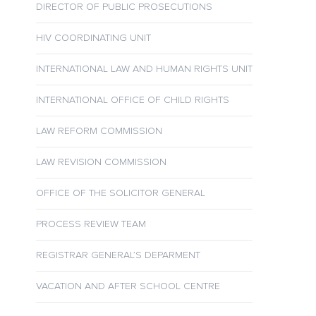
DIRECTOR OF PUBLIC PROSECUTIONS
HIV COORDINATING UNIT
INTERNATIONAL LAW AND HUMAN RIGHTS UNIT
INTERNATIONAL OFFICE OF CHILD RIGHTS
LAW REFORM COMMISSION
LAW REVISION COMMISSION
OFFICE OF THE SOLICITOR GENERAL
PROCESS REVIEW TEAM
REGISTRAR GENERAL’S DEPARMENT
VACATION AND AFTER SCHOOL CENTRE