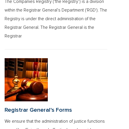
The Companies Registry (“the Registry”) is a division
within the Registrar General’s Department ('RGD'). The
Registry is under the direct administration of the
Registrar General. The Registrar General is the
Registrar
Registrar General’s Forms
We ensure that the administration of justice functions