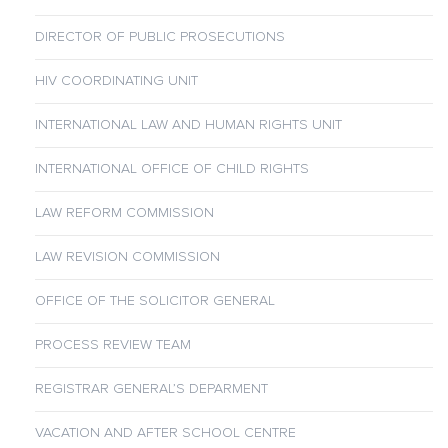
DIRECTOR OF PUBLIC PROSECUTIONS
HIV COORDINATING UNIT
INTERNATIONAL LAW AND HUMAN RIGHTS UNIT
INTERNATIONAL OFFICE OF CHILD RIGHTS
LAW REFORM COMMISSION
LAW REVISION COMMISSION
OFFICE OF THE SOLICITOR GENERAL
PROCESS REVIEW TEAM
REGISTRAR GENERAL’S DEPARMENT
VACATION AND AFTER SCHOOL CENTRE