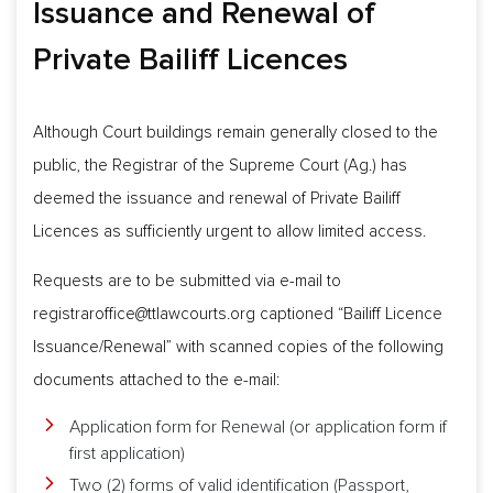
Issuance and Renewal of
Private Bailiff Licences
Although Court buildings remain generally closed to the
public, the Registrar of the Supreme Court (Ag.) has
deemed the issuance and renewal of Private Bailiff
Licences as sufficiently urgent to allow limited access.
Requests are to be submitted via e-mail to
registraroffice@ttlawcourts.org
captioned “Bailiff Licence
Issuance/Renewal” with scanned copies of the following
documents attached to the e-mail:
Application form for Renewal (or application form if
first application)
Two (2) forms of valid identification (Passport,