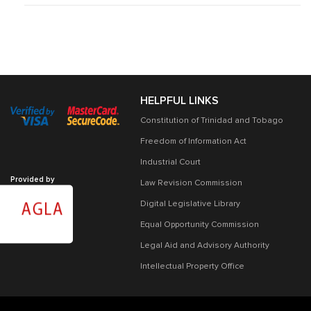
HELPFUL LINKS
Constitution of Trinidad and Tobago
Freedom of Information Act
Industrial Court
Provided by
Law Revision Commission
Digital Legislative Library
Equal Opportunity Commission
Legal Aid and Advisory Authority
Intellectual Property Office