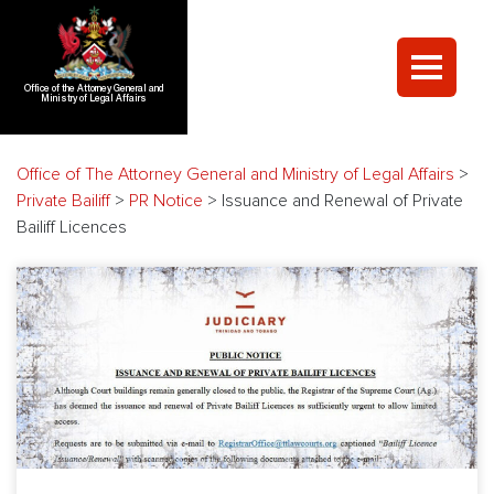
Office of the Attorney General and
Ministry of Legal Affairs
Office of The Attorney General and Ministry of Legal Affairs
>
Private Bailiff
>
PR Notice
>
Issuance and Renewal of Private
Bailiff Licences