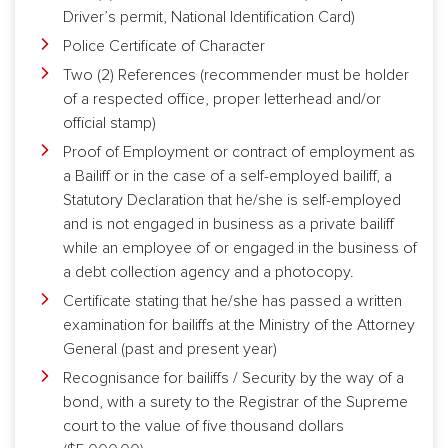
Driver’s permit, National Identification Card)
Police Certificate of Character
Two (2) References (recommender must be holder
of a respected office, proper letterhead and/or
official stamp)
Proof of Employment or contract of employment as
a Bailiff or in the case of a self-employed bailiff, a
Statutory Declaration that he/she is self-employed
and is not engaged in business as a private bailiff
while an employee of or engaged in the business of
a debt collection agency and a photocopy.
Certificate stating that he/she has passed a written
examination for bailiffs at the Ministry of the Attorney
General (past and present year)
Recognisance for bailiffs / Security by the way of a
bond, with a surety to the Registrar of the Supreme
court to the value of five thousand dollars