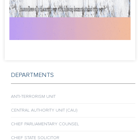
DEPARTMENTS
ANTI-TERRORISM UNIT
CENTRAL AUTHORITY UNIT (CAU)
CHIEF PARLIAMENTARY COUNSEL
CHIEF STATE SOLICITOR