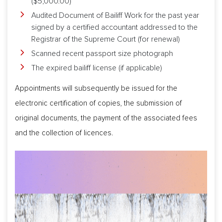
($5,000.00)
Audited Document of Bailiff Work for the past year
signed by a certified accountant addressed to the
Registrar of the Supreme Court (for renewal)
Scanned recent passport size photograph
The expired bailiff license (if applicable)
Appointments will subsequently be issued for the
electronic certification of copies, the submission of
original documents, the payment of the associated fees
and the collection of licences.