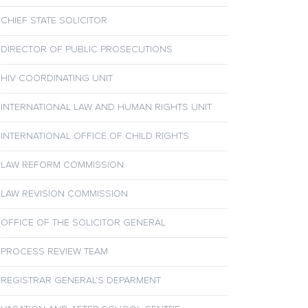
CHIEF STATE SOLICITOR
DIRECTOR OF PUBLIC PROSECUTIONS
HIV COORDINATING UNIT
INTERNATIONAL LAW AND HUMAN RIGHTS UNIT
INTERNATIONAL OFFICE OF CHILD RIGHTS
LAW REFORM COMMISSION
LAW REVISION COMMISSION
OFFICE OF THE SOLICITOR GENERAL
PROCESS REVIEW TEAM
REGISTRAR GENERAL’S DEPARMENT