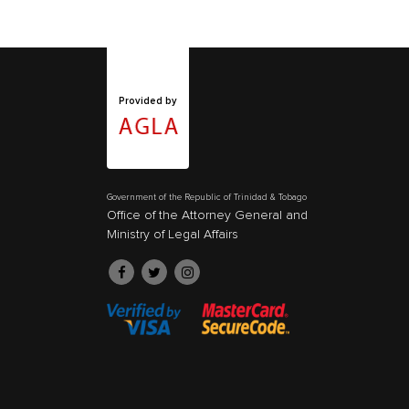
Provided by
Government of the Republic of Trinidad & Tobago
Office of the Attorney General and
Ministry of Legal Affairs