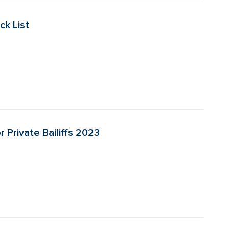
ck List
r Private Bailiffs 2023