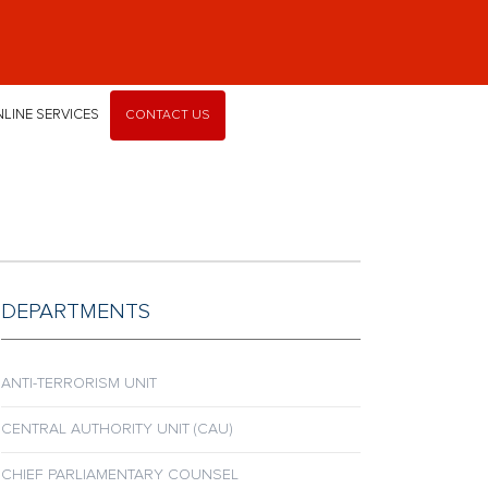
LINE SERVICES
CONTACT US
DEPARTMENTS
ANTI-TERRORISM UNIT
CENTRAL AUTHORITY UNIT (CAU)
CHIEF PARLIAMENTARY COUNSEL