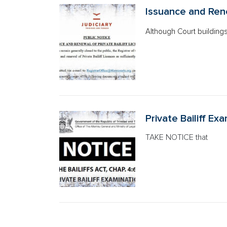
Issuance and Rene
Although Court building
Private Bailiff Ex
TAKE NOTICE that