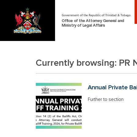
Government of the Republic of Trinidad & Tobago
Office of the Attorney General and
Ministry of Legal Affairs
Currently browsing:
PR 
Annual Private Bai
Further to section