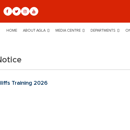
HOME
ABOUT AGLA
MEDIA CENTRE
DEPARTMENTS
ON
Notice
liffs Training 2026