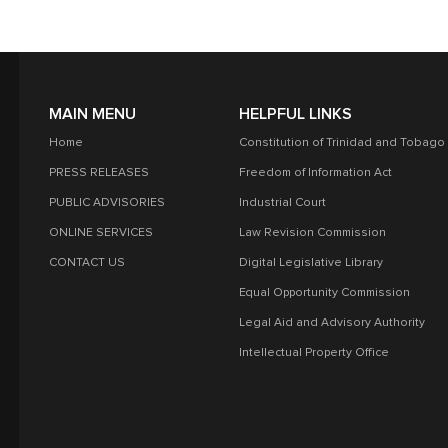
MAIN MENU
HELPFUL LINKS
Home
Constitution of Trinidad and Tobago
PRESS RELEASES
Freedom of Information Act
PUBLIC ADVISORIES
Industrial Court
ONLINE SERVICES
Law Revision Commission
CONTACT US
Digital Legislative Library
Equal Opportunity Commission
Legal Aid and Advisory Authority
Intellectual Property Office