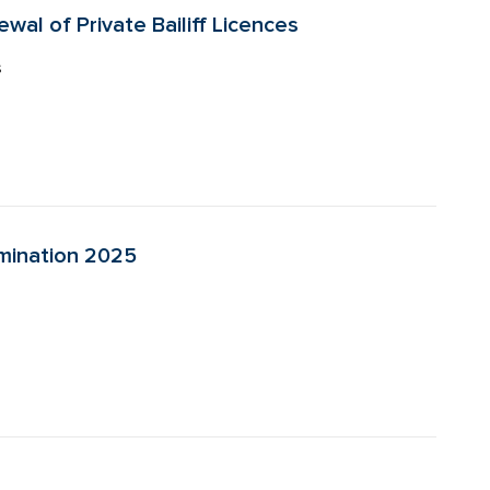
wal of Private Bailiff Licences
s
amination 2025