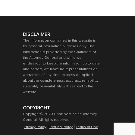
DISCLAIMER
The information contained in this website is
for general information purposes only. The
information is provided by the Chambers of
the Attorney General and while we
endeavour to keep the information up to date
and correct, we make no representations or
warranties of any kind, express or implied,
about the completeness, accuracy, reliability,
suitability or availability with respect to the
website.
COPYRIGHT
Copyright © 2020 Chambers of the Attorney
General. All rights reserved.
Privacy Policy
Refund Policy
Terms of Use