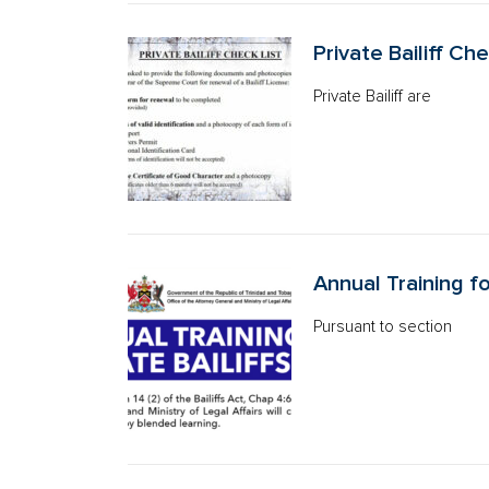
Private Bailiff Che
Private Bailiff are
Annual Training fo
Pursuant to section