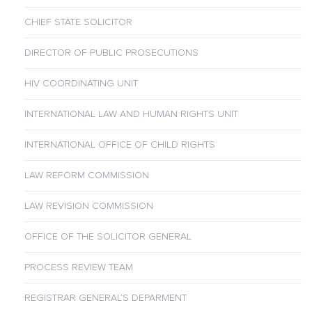
CHIEF STATE SOLICITOR
DIRECTOR OF PUBLIC PROSECUTIONS
HIV COORDINATING UNIT
INTERNATIONAL LAW AND HUMAN RIGHTS UNIT
INTERNATIONAL OFFICE OF CHILD RIGHTS
LAW REFORM COMMISSION
LAW REVISION COMMISSION
OFFICE OF THE SOLICITOR GENERAL
PROCESS REVIEW TEAM
REGISTRAR GENERAL’S DEPARMENT