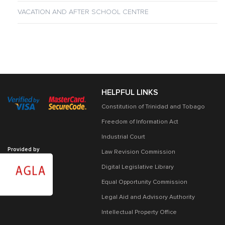
VACATION AND AFTER SCHOOL CENTRE
HELPFUL LINKS
Constitution of Trinidad and Tobago
Freedom of Information Act
Industrial Court
Provided by
Law Revision Commission
Digital Legislative Library
Equal Opportunity Commission
Legal Aid and Advisory Authority
Intellectual Property Office