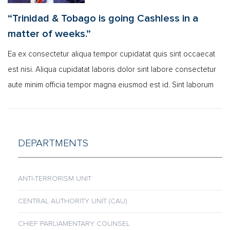
“Trinidad & Tobago is going Cashless in a
matter of weeks.”
Ea ex consectetur aliqua tempor cupidatat quis sint occaecat
est nisi. Aliqua cupidatat laboris dolor sint labore consectetur
aute minim officia tempor magna eiusmod est id. Sint laborum
DEPARTMENTS
ANTI-TERRORISM UNIT
CENTRAL AUTHORITY UNIT (CAU)
CHIEF PARLIAMENTARY COUNSEL