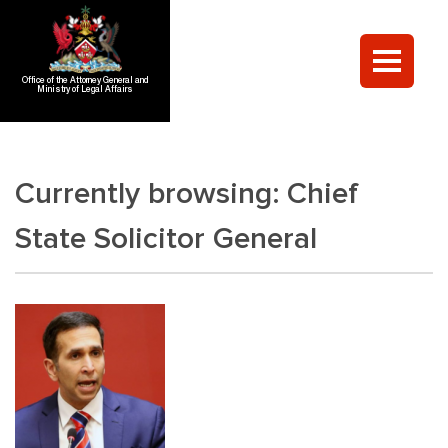
Office of the Attorney General and
Ministry of Legal Affairs
Currently browsing:
Chief
State Solicitor General