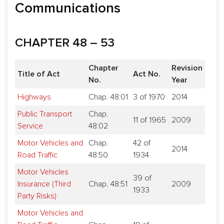
Communications
CHAPTER 48 – 53
Chapter
Revision
Title of Act
Act No.
No.
Year
Highways
Chap. 48:01
3 of 1970
2014
Public Transport
Chap.
11 of 1965
2009
Service
48:02
Motor Vehicles and
Chap.
42 of
2014
Road Traffic
48:50
1934
Motor Vehicles
39 of
Insurance (Third
Chap. 48:51
2009
1933
Party Risks)
Motor Vehicles and