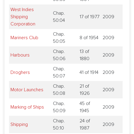
West Indies
Chap.
Shipping
17 of 1977
2009
50:04
Corporation
Chap.
Mariners Club
8 of 1954
2009
50:05
Chap.
13 of
Harbours
2009
50:06
1880
Chap.
Droghers
41 of 1914
2009
50:07
Chap.
21 of
Motor Launches
2009
50:08
1926
Chap.
45 of
Marking of Ships
2009
50:09
1945
Chap.
24 of
Shipping
2009
50:10
1987