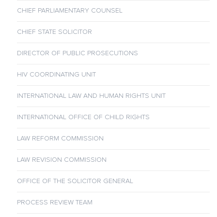
CHIEF PARLIAMENTARY COUNSEL
CHIEF STATE SOLICITOR
DIRECTOR OF PUBLIC PROSECUTIONS
HIV COORDINATING UNIT
INTERNATIONAL LAW AND HUMAN RIGHTS UNIT
INTERNATIONAL OFFICE OF CHILD RIGHTS
LAW REFORM COMMISSION
LAW REVISION COMMISSION
OFFICE OF THE SOLICITOR GENERAL
PROCESS REVIEW TEAM