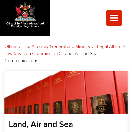
Office of the Attorney General and
Ministry of Legal Affairs
Office of The Attorney General and Ministry of Legal Affairs
>
Law Revision Commission
>
Land, Air and Sea
Communications
Land, Air and Sea