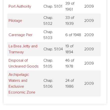
39 of
Port Authority
Chap. 51:01
2009
1961
Chap.
33 of
Pilotage
2009
51:02
1939
Chap.
Carenage Pier
6 of 1948
2009
51:03
La Brea Jetty and
19 of
Chap. 51:04
2009
Tramway
1894
Disposal of
Chap.
46 of
2009
Uncleared Goods
51:05
1978
Archipelagic
Waters and
Chap.
24 of
2009
Exclusive
51:06
1986
Economic Zone