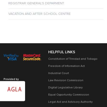
REGISTRAR GENERAL’S DEPARMENT
VACATION AND AFTER SCHOOL CENTRE
HELPFUL LINKS
Constitution of Trinidad and Tobago
Freedom of Information Act
Industrial Court
Provided by
Law Revision Commission
Digital Legislative Library
Equal Opportunity Commission
Legal Aid and Advisory Authority