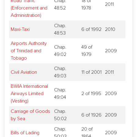
Road Traffic
Chap.
18 of
2011
(Enforcement and
48:52
1978
Administration)
Chap.
Maxi-Taxi
6 of 1992
2010
48:53
Airports Authority
Chap.
49 of
of Trinidad and
2009
49:02
1979
Tobago
Chap.
Civil Aviation
11 of 2001
2011
49:03
BWIA International
Chap.
Airways Limited
2 of 1995
2009
49:04
(Vesting)
Carriage of Goods
Chap.
6 of 1926
2009
by Sea
50:02
Chap.
20 of
Bills of Lading
2009
50:03
1864