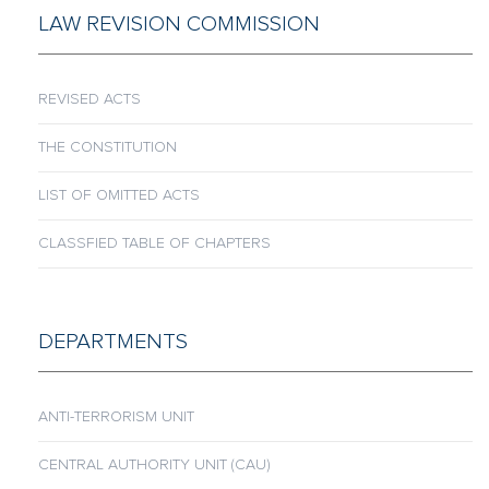
LAW REVISION COMMISSION
REVISED ACTS
THE CONSTITUTION
LIST OF OMITTED ACTS
CLASSFIED TABLE OF CHAPTERS
DEPARTMENTS
ANTI-TERRORISM UNIT
CENTRAL AUTHORITY UNIT (CAU)