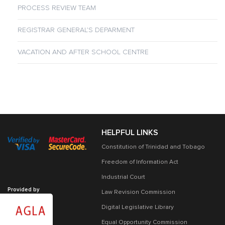
PROCESS REVIEW TEAM
REGISTRAR GENERAL’S DEPARMENT
VACATION AND AFTER SCHOOL CENTRE
HELPFUL LINKS
Constitution of Trinidad and Tobago
Freedom of Information Act
Industrial Court
Provided by
Law Revision Commission
Digital Legislative Library
Equal Opportunity Commission