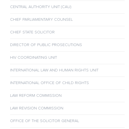
CENTRAL AUTHORITY UNIT (CAU)
CHIEF PARLIAMENTARY COUNSEL
CHIEF STATE SOLICITOR
DIRECTOR OF PUBLIC PROSECUTIONS
HIV COORDINATING UNIT
INTERNATIONAL LAW AND HUMAN RIGHTS UNIT
INTERNATIONAL OFFICE OF CHILD RIGHTS
LAW REFORM COMMISSION
LAW REVISION COMMISSION
OFFICE OF THE SOLICITOR GENERAL