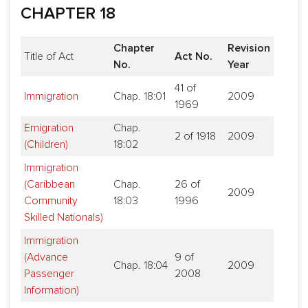
CHAPTER 18
Chapter
Revision
Title of Act
Act No.
No.
Year
41 of
Immigration
Chap. 18:01
2009
1969
Emigration
Chap.
2 of 1918
2009
(Children)
18:02
Immigration
(Caribbean
Chap.
26 of
2009
Community
18:03
1996
Skilled Nationals)
Immigration
(Advance
9 of
Chap. 18:04
2009
Passenger
2008
Information)