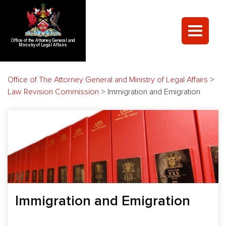
Office of the Attorney General and
Ministry of Legal Affairs
Office of The Attorney General and Ministry of Legal Affairs
>
Law Revision Commission
>
Immigration and Emigration
Immigration and Emigration