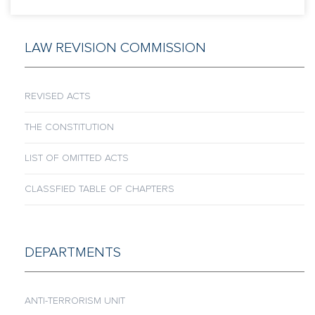
LAW REVISION COMMISSION
REVISED ACTS
THE CONSTITUTION
LIST OF OMITTED ACTS
CLASSFIED TABLE OF CHAPTERS
DEPARTMENTS
ANTI-TERRORISM UNIT