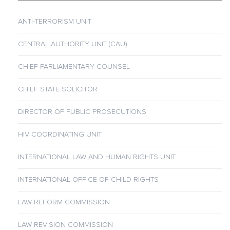
ANTI-TERRORISM UNIT
CENTRAL AUTHORITY UNIT (CAU)
CHIEF PARLIAMENTARY COUNSEL
CHIEF STATE SOLICITOR
DIRECTOR OF PUBLIC PROSECUTIONS
HIV COORDINATING UNIT
INTERNATIONAL LAW AND HUMAN RIGHTS UNIT
INTERNATIONAL OFFICE OF CHILD RIGHTS
LAW REFORM COMMISSION
LAW REVISION COMMISSION