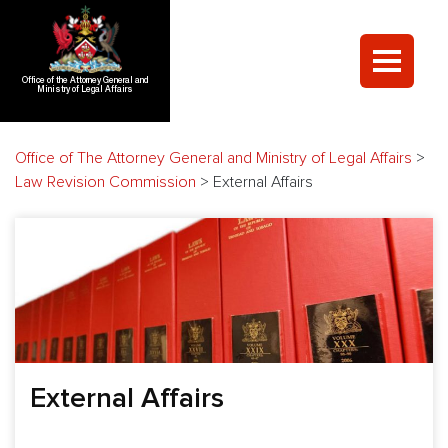
Office of the Attorney General and
Ministry of Legal Affairs
Office of The Attorney General and Ministry of Legal Affairs
>
Law Revision Commission
>
External Affairs
External Affairs