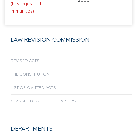
2006
(Privileges and
Immunities)
LAW REVISION COMMISSION
REVISED ACTS
THE CONSTITUTION
LIST OF OMITTED ACTS
CLASSFIED TABLE OF CHAPTERS
DEPARTMENTS