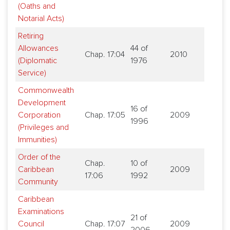
(Oaths and
Notarial Acts)
Retiring
Allowances
44 of
Chap. 17:04
2010
(Diplomatic
1976
Service)
Commonwealth
Development
16 of
Corporation
Chap. 17:05
2009
1996
(Privileges and
Immunities)
Order of the
Chap.
10 of
Caribbean
2009
17:06
1992
Community
Caribbean
Examinations
21 of
Council
Chap. 17:07
2009