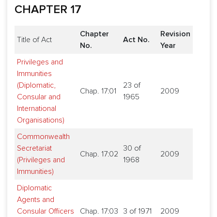
CHAPTER 17
Chapter
Revision
Title of Act
Act No.
No.
Year
Privileges and
Immunities
(Diplomatic,
23 of
Chap. 17:01
2009
Consular and
1965
International
Organisations)
Commonwealth
Secretariat
30 of
Chap. 17:02
2009
(Privileges and
1968
Immunities)
Diplomatic
Agents and
Consular Officers
Chap. 17:03
3 of 1971
2009