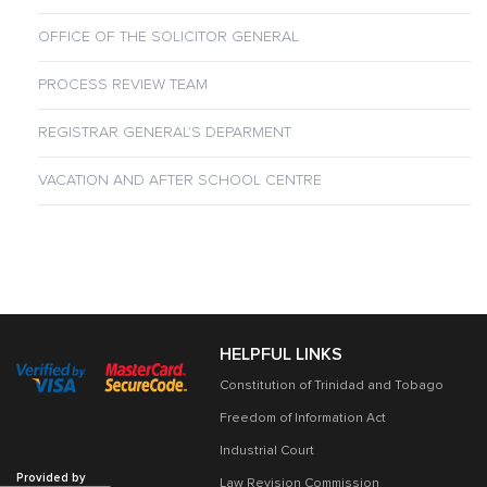
OFFICE OF THE SOLICITOR GENERAL
PROCESS REVIEW TEAM
REGISTRAR GENERAL’S DEPARMENT
VACATION AND AFTER SCHOOL CENTRE
HELPFUL LINKS
Constitution of Trinidad and Tobago
Freedom of Information Act
Industrial Court
Provided by
Law Revision Commission