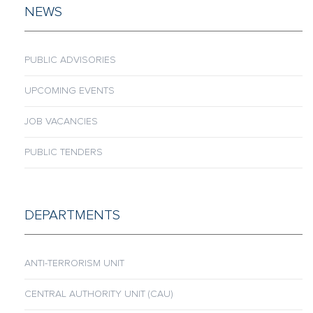
NEWS
PUBLIC ADVISORIES
UPCOMING EVENTS
JOB VACANCIES
PUBLIC TENDERS
DEPARTMENTS
ANTI-TERRORISM UNIT
CENTRAL AUTHORITY UNIT (CAU)