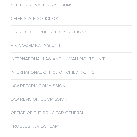
CHIEF PARLIAMENTARY COUNSEL
CHIEF STATE SOLICITOR
DIRECTOR OF PUBLIC PROSECUTIONS
HIV COORDINATING UNIT
INTERNATIONAL LAW AND HUMAN RIGHTS UNIT
INTERNATIONAL OFFICE OF CHILD RIGHTS
LAW REFORM COMMISSION
LAW REVISION COMMISSION
OFFICE OF THE SOLICITOR GENERAL
PROCESS REVIEW TEAM