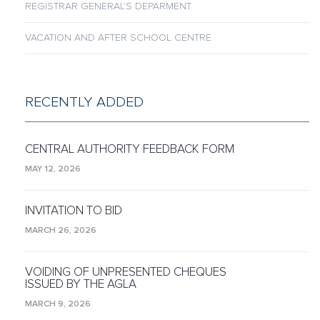
REGISTRAR GENERAL’S DEPARMENT
VACATION AND AFTER SCHOOL CENTRE
RECENTLY ADDED
CENTRAL AUTHORITY FEEDBACK FORM
MAY 12, 2026
INVITATION TO BID
MARCH 26, 2026
VOIDING OF UNPRESENTED CHEQUES
ISSUED BY THE AGLA
MARCH 9, 2026