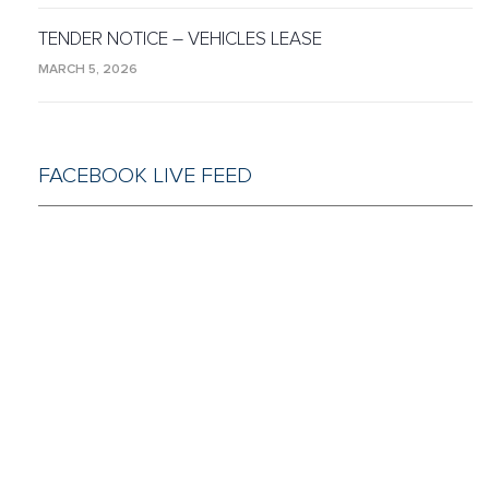
TENDER NOTICE – VEHICLES LEASE
MARCH 5, 2026
FACEBOOK LIVE FEED