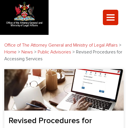
Office of the Attorney General and
Ministry of Legal Affairs
Office of The Attorney General and Ministry of Legal Affairs
>
Home
>
News
>
Public Advisories
>
Revised Procedures for
Accessing Services
Revised Procedures for