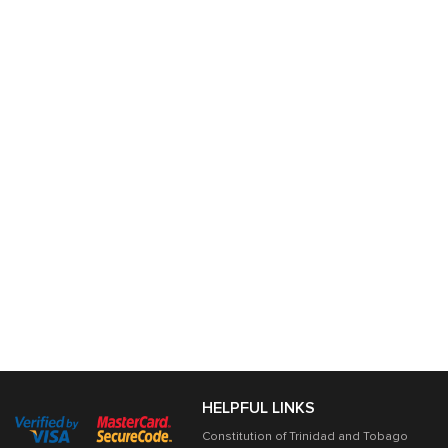
HELPFUL LINKS
Constitution of Trinidad and Tobago