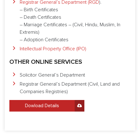
Registrar General’s Department (RGD
).
– Birth Certificates
– Death Certificates
– Marriage Certificates – (Civil, Hindu, Muslim, In
Extremis)
– Adoption Certificates
Intellectual Property Office (IPO)
OTHER ONLINE SERVICES
Solicitor General’s Department
Registrar General’s Department (Civil, Land and
Companies Registries)
Dowload Details