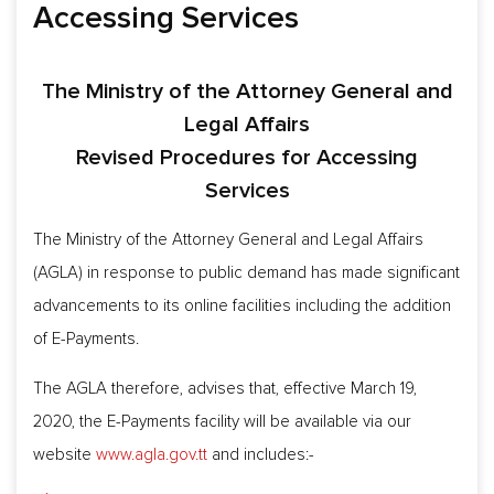
Accessing Services
The Ministry of the Attorney General and
Legal Affairs
Revised Procedures for Accessing
Services
The Ministry of the Attorney General and Legal Affairs
(AGLA) in response to public demand has made significant
advancements to its online facilities including the addition
of E-Payments.
The AGLA therefore, advises that, effective March 19,
2020, the E-Payments facility will be available via our
website
www.agla.gov.tt
and includes:-