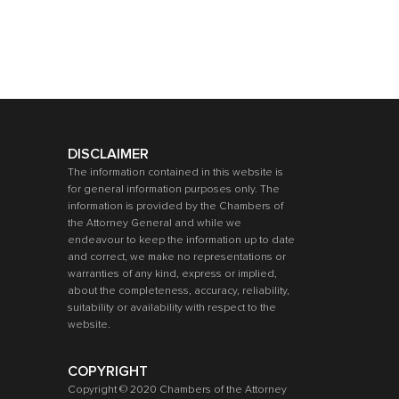
DISCLAIMER
The information contained in this website is
for general information purposes only. The
information is provided by the Chambers of
the Attorney General and while we
endeavour to keep the information up to date
and correct, we make no representations or
warranties of any kind, express or implied,
about the completeness, accuracy, reliability,
suitability or availability with respect to the
website.
COPYRIGHT
Copyright © 2020 Chambers of the Attorney