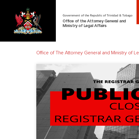
Government of the Republic of Trinidad & Tobago
Office of the Attorney General and
Ministry of Legal Affairs
Office of The Attorney General and Ministry of Leg