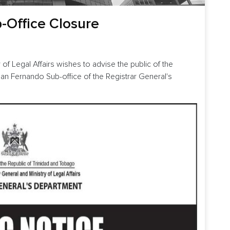
b-Office Closure
 of Legal Affairs wishes to advise the public of the
San Fernando Sub-office of the Registrar General's