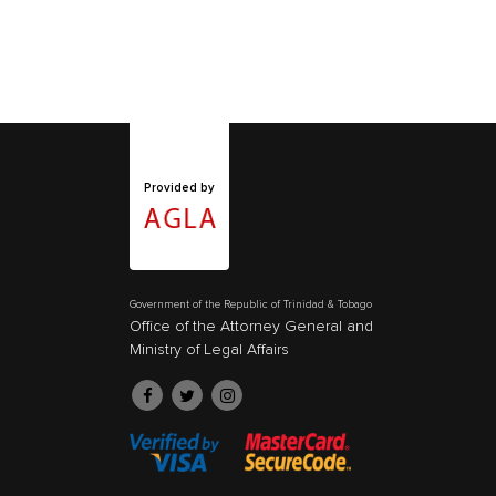
Provided by
Government of the Republic of Trinidad & Tobago
Office of the Attorney General and
Ministry of Legal Affairs