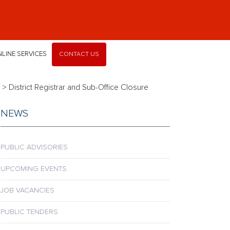
LINE SERVICES
CONTACT US
>
District Registrar and Sub-Office Closure
NEWS
PUBLIC ADVISORIES
UPCOMING EVENTS
JOB VACANCIES
PUBLIC TENDERS