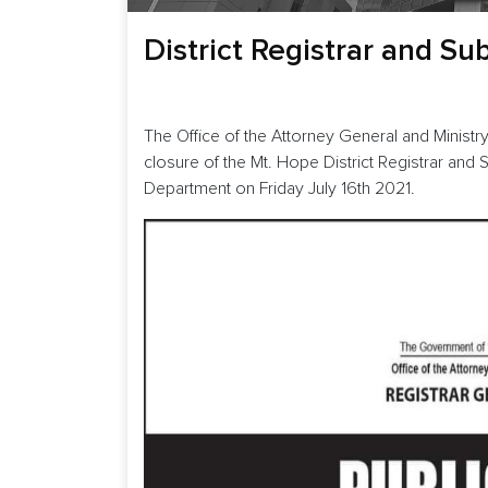
District Registrar and Su
The Office of the Attorney General and Ministry
closure of the Mt. Hope District Registrar and 
Department on Friday July 16th 2021.