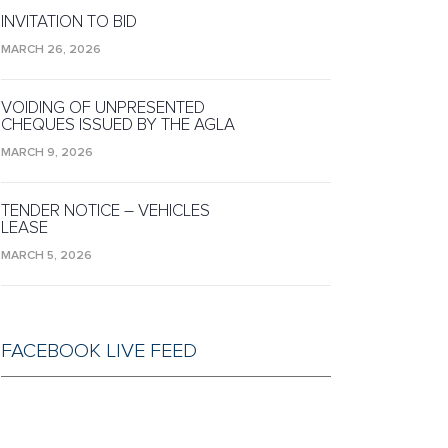
INVITATION TO BID
MARCH 26, 2026
VOIDING OF UNPRESENTED
CHEQUES ISSUED BY THE AGLA
MARCH 9, 2026
TENDER NOTICE – VEHICLES
LEASE
MARCH 5, 2026
FACEBOOK LIVE FEED