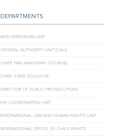
DEPARTMENTS
ANTI-TERRORISM UNIT
CENTRAL AUTHORITY UNIT (CAU)
CHIEF PARLIAMENTARY COUNSEL
CHIEF STATE SOLICITOR
DIRECTOR OF PUBLIC PROSECUTIONS
HIV COORDINATING UNIT
INTERNATIONAL LAW AND HUMAN RIGHTS UNIT
INTERNATIONAL OFFICE OF CHILD RIGHTS