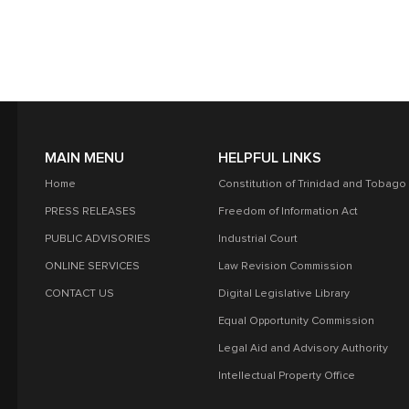
MAIN MENU
HELPFUL LINKS
Home
Constitution of Trinidad and Tobago
PRESS RELEASES
Freedom of Information Act
PUBLIC ADVISORIES
Industrial Court
ONLINE SERVICES
Law Revision Commission
CONTACT US
Digital Legislative Library
Equal Opportunity Commission
Legal Aid and Advisory Authority
Intellectual Property Office