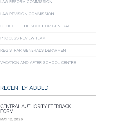
LAW REFORM COMMISSION
LAW REVISION COMMISSION
OFFICE OF THE SOLICITOR GENERAL
PROCESS REVIEW TEAM
REGISTRAR GENERAL’S DEPARMENT
VACATION AND AFTER SCHOOL CENTRE
RECENTLY ADDED
CENTRAL AUTHORITY FEEDBACK
FORM
MAY 12, 2026