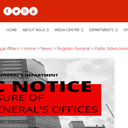
HOME
ABOUT AGLA
MEDIA CENTRE
DEPARTMENTS
ON
al Affairs
>
Home
>
News
>
Register General
>
Public Advisories