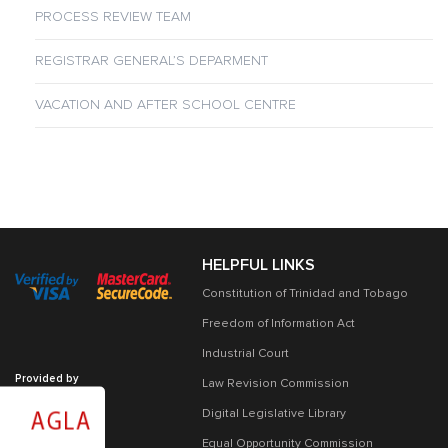
PROCESS REVIEW TEAM
REGISTRAR GENERAL’S DEPARMENT
VACATION AND AFTER SCHOOL CENTRE
HELPFUL LINKS
Constitution of Trinidad and Tobago
Freedom of Information Act
Industrial Court
Provided by
Law Revision Commission
Digital Legislative Library
Equal Opportunity Commission