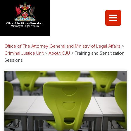
Office of the Attorney General and
Ministry of Legal Affairs
Office of The Attorney General and Ministry of Legal Affairs
>
Criminal Justice Unit
>
About CJU
>
Training and Sensitization
Sessions