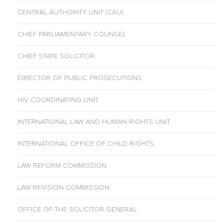
CENTRAL AUTHORITY UNIT (CAU)
CHIEF PARLIAMENTARY COUNSEL
CHIEF STATE SOLICITOR
DIRECTOR OF PUBLIC PROSECUTIONS
HIV COORDINATING UNIT
INTERNATIONAL LAW AND HUMAN RIGHTS UNIT
INTERNATIONAL OFFICE OF CHILD RIGHTS
LAW REFORM COMMISSION
LAW REVISION COMMISSION
OFFICE OF THE SOLICITOR GENERAL