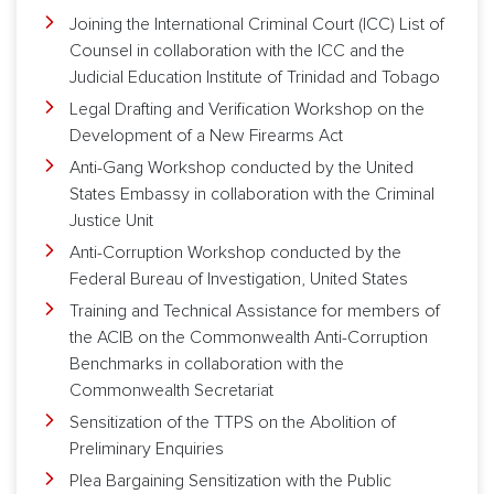
Joining the International Criminal Court (ICC) List of
Counsel in collaboration with the ICC and the
Judicial Education Institute of Trinidad and Tobago
Legal Drafting and Verification Workshop on the
Development of a New Firearms Act
Anti-Gang Workshop conducted by the United
States Embassy in collaboration with the Criminal
Justice Unit
Anti-Corruption Workshop conducted by the
Federal Bureau of Investigation, United States
Training and Technical Assistance for members of
the ACIB on the Commonwealth Anti-Corruption
Benchmarks in collaboration with the
Commonwealth Secretariat
Sensitization of the TTPS on the Abolition of
Preliminary Enquiries
Plea Bargaining Sensitization with the Public