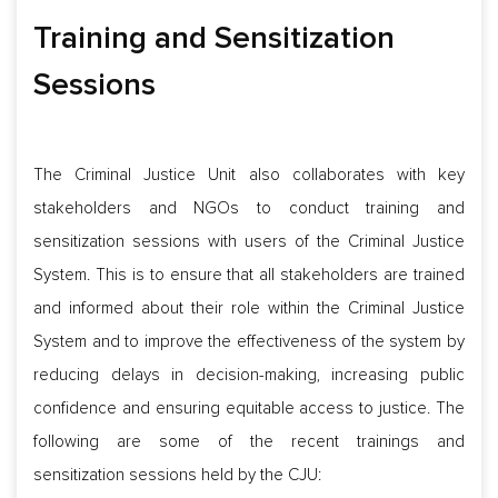
Training and Sensitization
Sessions
The Criminal Justice Unit also collaborates with key
stakeholders and NGOs to conduct training and
sensitization sessions with users of the Criminal Justice
System. This is to ensure that all stakeholders are trained
and informed about their role within the Criminal Justice
System and to improve the effectiveness of the system by
reducing delays in decision-making, increasing public
confidence and ensuring equitable access to justice. The
following are some of the recent trainings and
sensitization sessions held by the CJU: