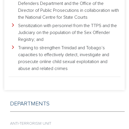
Defenders Department and the Office of the
Director of Public Prosecutions in collaboration with
the National Centre for State Courts
Sensitization with personnel from the TTPS and the
Judiciary on the population of the Sex Offender
Registry; and
Training to strengthen Trinidad and Tobago’s
capacities to effectively detect, investigate and
prosecute online child sexual exploitation and
abuse and related crimes
DEPARTMENTS
ANTI-TERRORISM UNIT