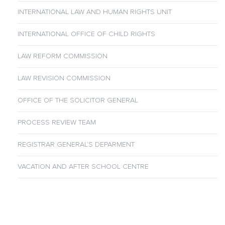
INTERNATIONAL LAW AND HUMAN RIGHTS UNIT
INTERNATIONAL OFFICE OF CHILD RIGHTS
LAW REFORM COMMISSION
LAW REVISION COMMISSION
OFFICE OF THE SOLICITOR GENERAL
PROCESS REVIEW TEAM
REGISTRAR GENERAL’S DEPARMENT
VACATION AND AFTER SCHOOL CENTRE