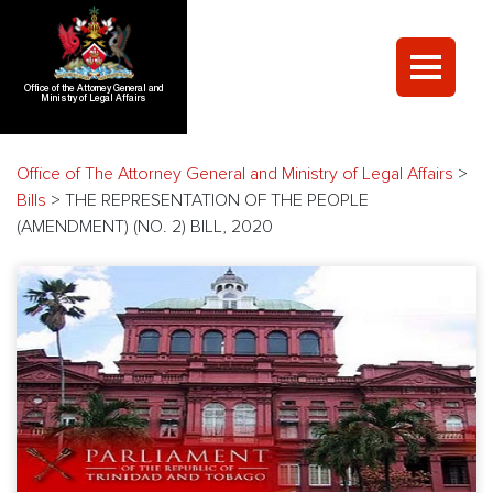
Office of the Attorney General and
Ministry of Legal Affairs
Office of The Attorney General and Ministry of Legal Affairs
>
Bills
>
THE REPRESENTATION OF THE PEOPLE
(AMENDMENT) (NO. 2) BILL, 2020