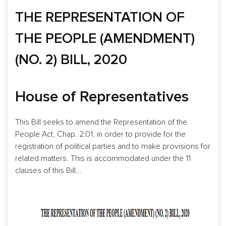
THE REPRESENTATION OF
THE PEOPLE (AMENDMENT)
(NO. 2) BILL, 2020
House of Representatives
This Bill seeks to amend the Representation of the
People Act, Chap. 2:01, in order to provide for the
registration of political parties and to make provisions for
related matters. This is accommodated under the 11
clauses of this Bill...