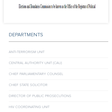
DEPARTMENTS
ANTI-TERRORISM UNIT
CENTRAL AUTHORITY UNIT (CAU)
CHIEF PARLIAMENTARY COUNSEL
CHIEF STATE SOLICITOR
DIRECTOR OF PUBLIC PROSECUTIONS
HIV COORDINATING UNIT