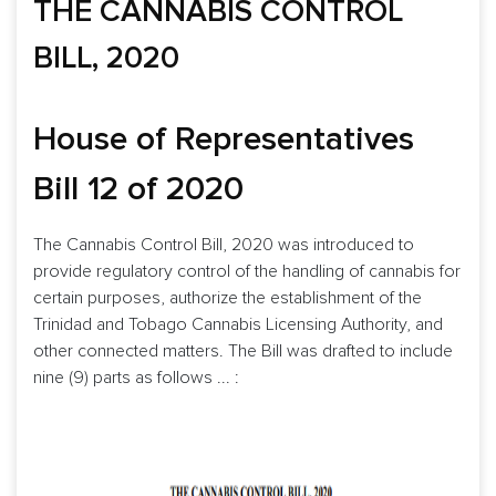
THE CANNABIS CONTROL
BILL, 2020
House of Representatives
Bill 12 of 2020
The Cannabis Control Bill, 2020 was introduced to
provide regulatory control of the handling of cannabis for
certain purposes, authorize the establishment of the
Trinidad and Tobago Cannabis Licensing Authority, and
other connected matters. The Bill was drafted to include
nine (9) parts as follows ... :