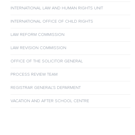
INTERNATIONAL LAW AND HUMAN RIGHTS UNIT
INTERNATIONAL OFFICE OF CHILD RIGHTS
LAW REFORM COMMISSION
LAW REVISION COMMISSION
OFFICE OF THE SOLICITOR GENERAL
PROCESS REVIEW TEAM
REGISTRAR GENERAL’S DEPARMENT
VACATION AND AFTER SCHOOL CENTRE