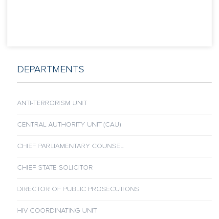
DEPARTMENTS
ANTI-TERRORISM UNIT
CENTRAL AUTHORITY UNIT (CAU)
CHIEF PARLIAMENTARY COUNSEL
CHIEF STATE SOLICITOR
DIRECTOR OF PUBLIC PROSECUTIONS
HIV COORDINATING UNIT