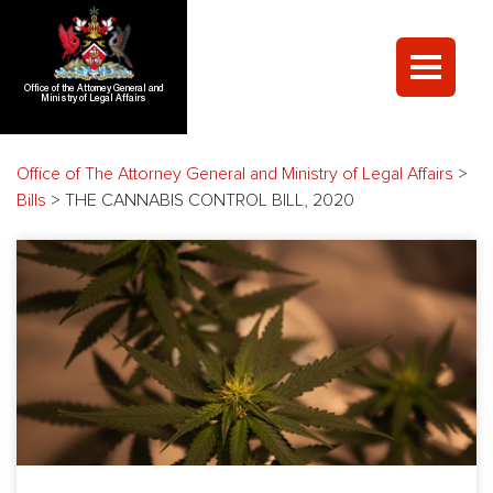
Office of the Attorney General and
Ministry of Legal Affairs
Office of The Attorney General and Ministry of Legal Affairs
>
Bills
>
THE CANNABIS CONTROL BILL, 2020